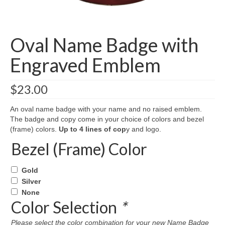
Oval Name Badge with
Engraved Emblem
$
23.00
An oval name badge with your name and no raised emblem.
The badge and copy come in your choice of colors and bezel
(frame) colors.
Up to 4 lines of cop
y and logo.
Bezel (Frame) Color
Gold
Silver
None
Color Selection
*
Please select the color combination for your new Name Badge