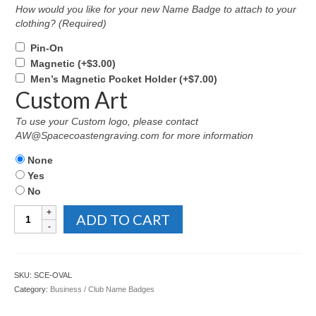
How would you like for your new Name Badge to attach to your
clothing? (Required)
Pin-On
Magnetic
(+
$
3.00
)
Men’s Magnetic Pocket Holder
(+
$
7.00
)
Custom Art
To use your Custom logo, please contact
AW@Spacecoastengraving.com for more information
None
Yes
No
Oval
ADD TO CART
Name
Badge
with
Engraved
SKU:
SCE-OVAL
Emblem
Category:
Business / Club Name Badges
quantity