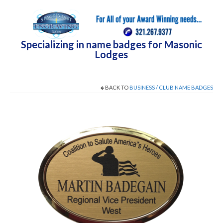
Specializing in name badges for Masonic
Lodges
BACK TO
BUSINESS / CLUB NAME BADGES