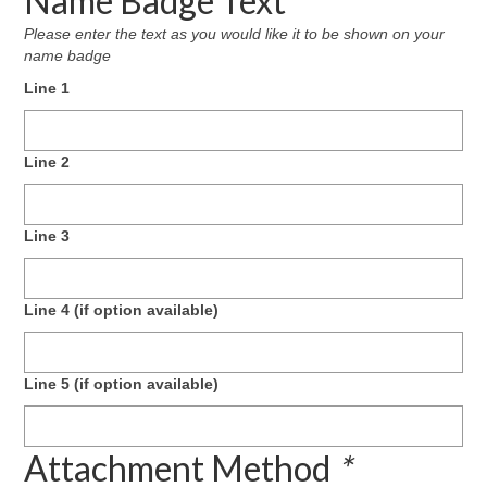
Name Badge Text
Please enter the text as you would like it to be shown on your
name badge
Line 1
Line 2
Line 3
Line 4 (if option available)
Line 5 (if option available)
Attachment Method
*