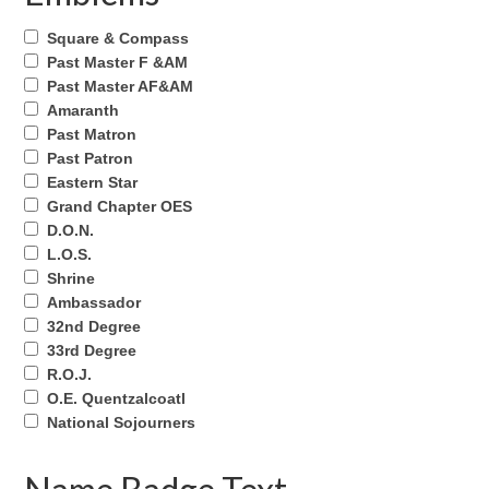
Square & Compass
Past Master F &AM
Past Master AF&AM
Amaranth
Past Matron
Past Patron
Eastern Star
Grand Chapter OES
D.O.N.
L.O.S.
Shrine
Ambassador
32nd Degree
33rd Degree
R.O.J.
O.E. Quentzalcoatl
National Sojourners