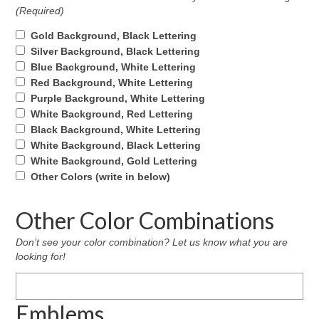
(Required)
Gold Background, Black Lettering
Silver Background, Black Lettering
Blue Background, White Lettering
Red Background, White Lettering
Purple Background, White Lettering
White Background, Red Lettering
Black Background, White Lettering
White Background, Black Lettering
White Background, Gold Lettering
Other Colors (write in below)
Other Color Combinations
Don’t see your color combination? Let us know what you are
looking for!
Emblems