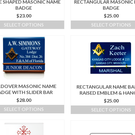
E SHAPED MASONIC NAME
RECTANGULAR MASONIC
BADGE
BADGE
$
23.00
$
25.00
SELECT OPTIONS
SELECT OPTIONS
LDOVER MASONIC NAME
RECTANGULAR NAME BA
ADGE WITH SLIDER BAR
RAISED EMBLEM & HAN
$
28.00
$
25.00
SELECT OPTIONS
SELECT OPTIONS