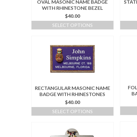
OVAL MASONIC NAME BADGE
STAT
WITH RHINESTONE BEZEL
$
40.00
SELECT OPTIONS
FO
RECTANGULAR MASONIC NAME
B
BADGE WITH RHINESTONES
$
40.00
SELECT OPTIONS