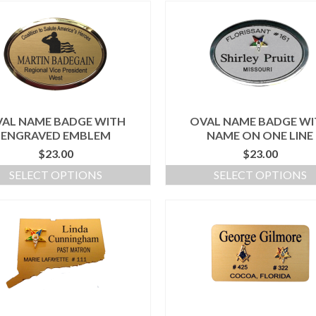
AL NAME BADGE WITH
OVAL NAME BADGE W
ENGRAVED EMBLEM
NAME ON ONE LINE
$
23.00
$
23.00
SELECT OPTIONS
SELECT OPTIONS