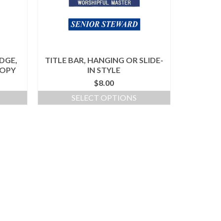
DGE,
TITLE BAR, HANGING OR SLIDE-
COPY
IN STYLE
$
8.00
SELECT OPTIONS