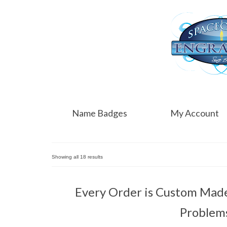
Name Badges
My Account
Showing all 18 results
Every Order is Custom Made 
Problem