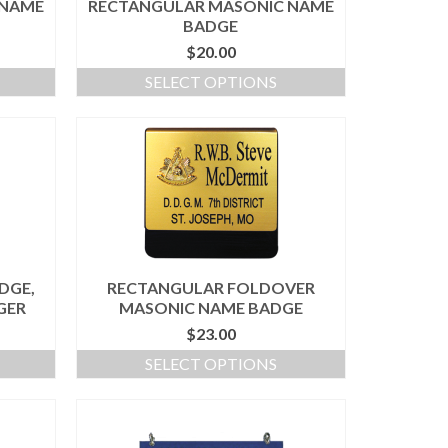
 NAME
RECTANGULAR MASONIC NAME
BADGE
$
20.00
SELECT OPTIONS
DGE,
RECTANGULAR FOLDOVER
GER
MASONIC NAME BADGE
$
23.00
SELECT OPTIONS