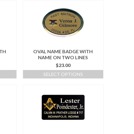
ITH
OVAL NAME BADGE WITH
NAME ON TWO LINES
$
23.00
SELECT OPTIONS