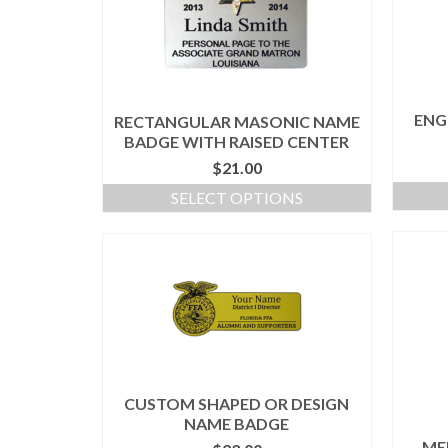
ENG
RECTANGULAR MASONIC NAME
BADGE WITH RAISED CENTER
$
21.00
SELECT OPTIONS
CUSTOM SHAPED OR DESIGN
NAME BADGE
ME