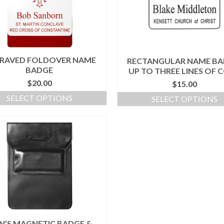
RAVED FOLDOVER NAME
RECTANGULAR NAME BA
BADGE
UP TO THREE LINES OF 
$
20.00
$
15.00
SELECT OPTIONS
SELECT OPTIONS
N’S MAGNETIC BADGE &