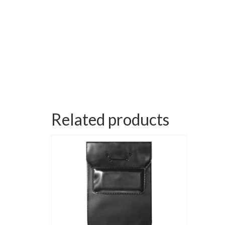
Related products