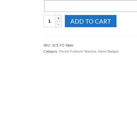
Foldover
ADD TO CART
Masonic
Name
Badge
with
SKU:
SCE FO Slider
Slider
Category:
Pocket Foldover Masonic Name Badges
Bar
quantity