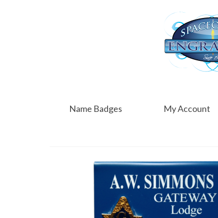
Name Badges
My Account