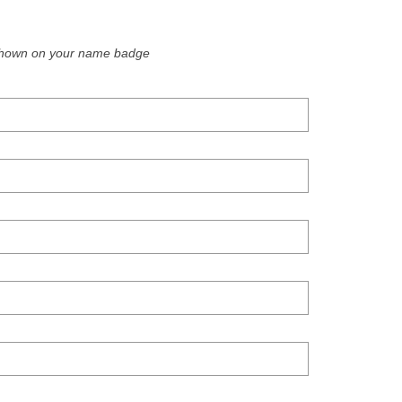
e shown on your name badge