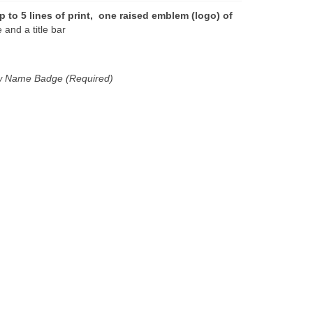
p to 5 lines of print, one raised emblem (logo) of
and a title bar
new Name Badge (Required)