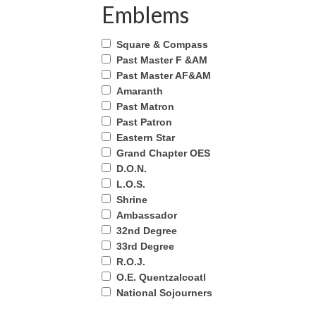
Emblems
Square & Compass
Past Master F &AM
Past Master AF&AM
Amaranth
Past Matron
Past Patron
Eastern Star
Grand Chapter OES
D.O.N.
L.O.S.
Shrine
Ambassador
32nd Degree
33rd Degree
R.O.J.
O.E. Quentzalcoatl
National Sojourners