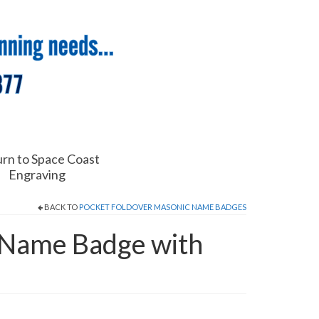
rn to Space Coast
Engraving
BACK TO
POCKET FOLDOVER MASONIC NAME BADGES
 Name Badge with