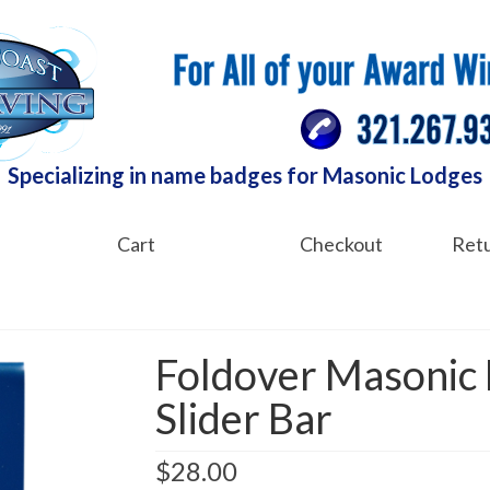
Specializing in name badges for Masonic Lodges
Cart
Checkout
Retu
Foldover Masonic
Slider Bar
$
28.00