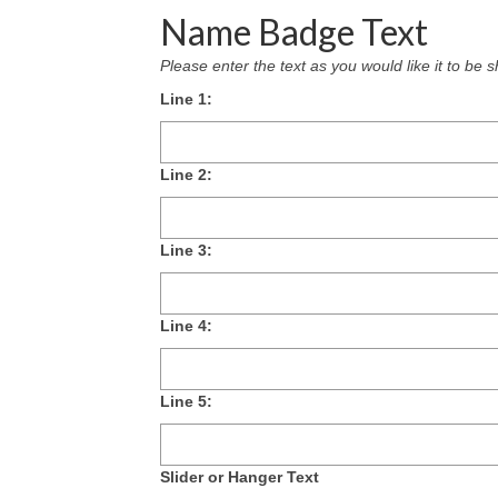
Name Badge Text
Please enter the text as you would like it to b
Line 1:
Line 2:
Line 3:
Line 4:
Line 5:
Slider or Hanger Text