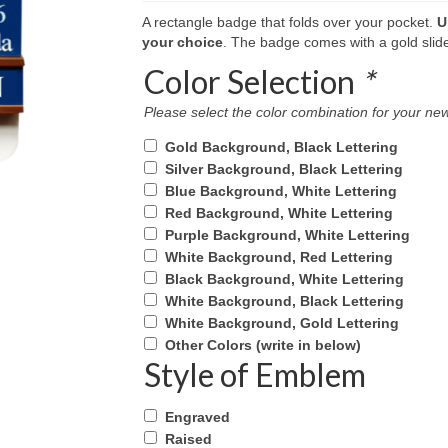
A rectangle badge that folds over your pocket.
U
your choice
. The badge comes with a gold slide 
Color Selection
*
Please select the color combination for your 
Gold Background, Black Lettering
Silver Background, Black Lettering
Blue Background, White Lettering
Red Background, White Lettering
Purple Background, White Lettering
White Background, Red Lettering
Black Background, White Lettering
White Background, Black Lettering
White Background, Gold Lettering
Other Colors (write in below)
Style of Emblem
Engraved
Raised