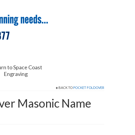
rn to Space Coast
Engraving
BACK TO
POCKET FOLDOVER
over Masonic Name