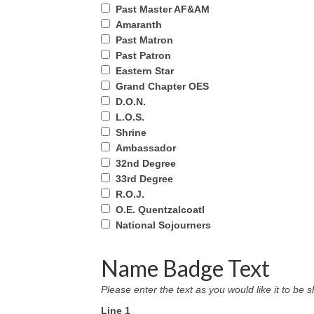
Past Master AF&AM
Amaranth
Past Matron
Past Patron
Eastern Star
Grand Chapter OES
D.O.N.
L.O.S.
Shrine
Ambassador
32nd Degree
33rd Degree
R.O.J.
O.E. Quentzalcoatl
National Sojourners
Name Badge Text
Please enter the text as you would like it to b
Line 1