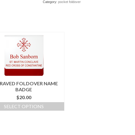
Category:
pocket foldover
RAVED FOLDOVER NAME
BADGE
$
20.00
SELECT OPTIONS