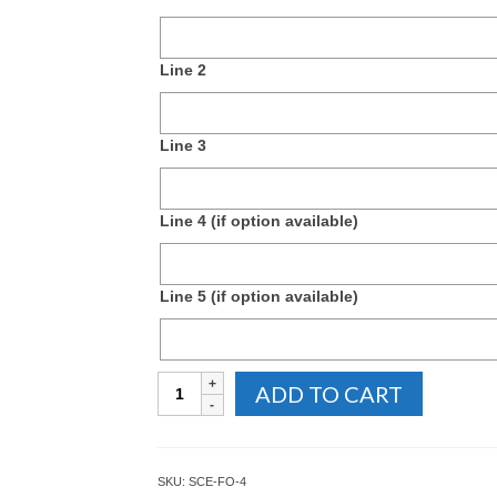
Line 2
Line 3
Line 4 (if option available)
Line 5 (if option available)
Rectangular
ADD TO CART
Foldover
Masonic
Name
Badge
SKU:
SCE-FO-4
quantity