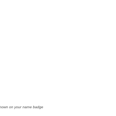
e shown on your name badge