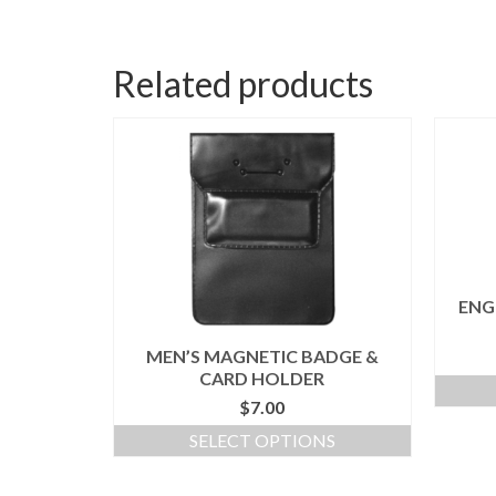
Related products
ENG
MEN’S MAGNETIC BADGE &
CARD HOLDER
$
7.00
SELECT OPTIONS