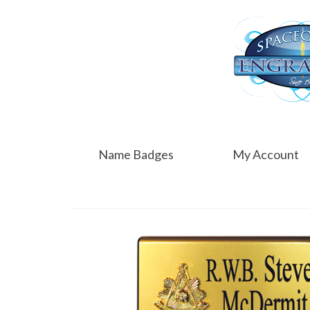
Name Badges
My Account