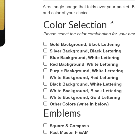
A rectangle badge that folds over your pocket.
F
and color of your choice.
Color Selection
*
Please select the color combination for your 
Gold Background, Black Lettering
Silver Background, Black Lettering
Blue Background, White Lettering
Red Background, White Lettering
Purple Background, White Lettering
White Background, Red Lettering
Black Background, White Lettering
White Background, Black Lettering
White Background, Gold Lettering
Other Colors (write in below)
Emblems
Square & Compass
Past Master F &AM