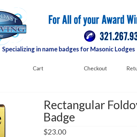
Specializing in name badges for Masonic Lodges
Cart
Checkout
Retu
Rectangular Fold
Badge
$
23.00