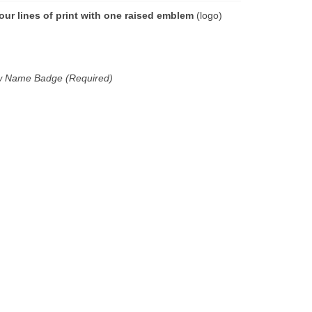
our lines of print with one raised emblem
(logo)
new Name Badge (Required)